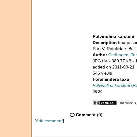
Pulvinulina karsteni
Description
Image sou
Part V. Rotaliidae. Bul
Author
Cedhagen, To
JPG file
- 389.77 kB
- 
added on 2011-09-21
546 views
Foraminifera taxa
Pulvinulina karsteni
(Re
08-30
This work is
Comment
(0)
[
Add comment
]