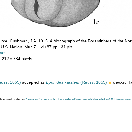
rce: Cushman, J.A. 1915. A Monograph of the Foraminifera of the Nort
l. U.S. Nation. Mus 71: vii+87 pp.+31 pls.
mas
1 212 x 784 pixels
uss, 1855)
accepted as
Eponides karsteni
(Reuss, 1855)
checked Ha
 licensed under a
Creative Commons Attribution-NonCommercial-ShareAlike 4.0 International