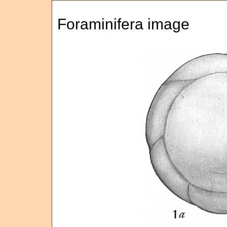
Foraminifera image