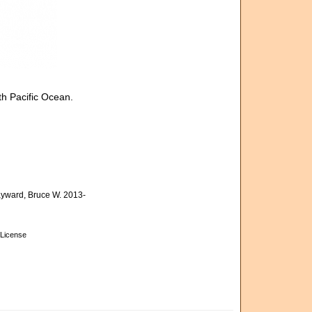
h Pacific Ocean.
yward, Bruce W. 2013-
License