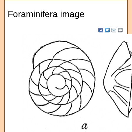
Foraminifera image