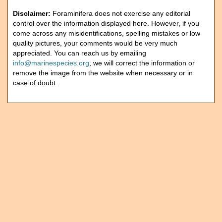
Disclaimer:
Foraminifera does not exercise any editorial
control over the information displayed here. However, if you
come across any misidentifications, spelling mistakes or low
quality pictures, your comments would be very much
appreciated. You can reach us by emailing
info@marinespecies.org
, we will correct the information or
remove the image from the website when necessary or in
case of doubt.