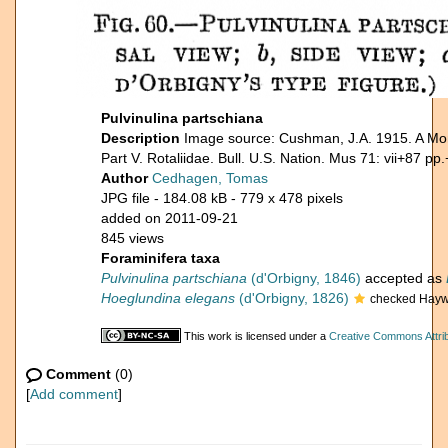
Pulvinulina partschiana
Description
Image source: Cushman, J.A. 1915. A Mon
Part V. Rotaliidae. Bull. U.S. Nation. Mus 71: vii+87 pp.
Author
Cedhagen, Tomas
JPG file
- 184.08 kB
- 779 x 478 pixels
added on 2011-09-21
845 views
Foraminifera taxa
Pulvinulina partschiana
(d'Orbigny, 1846)
accepted as
Hoeglundina elegans
(d'Orbigny, 1826)
checked Hayw
This work is licensed under a
Creative Commons Attrib
Comment
(0)
[
Add comment
]