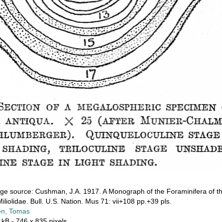
ge source: Cushman, J.A. 1917. A Monograph of the Foraminifera of th
iliolidae. Bull. U.S. Nation. Mus 71: vii+108 pp.+39 pls.
n, Tomas
 kB
- 746 x 835 pixels