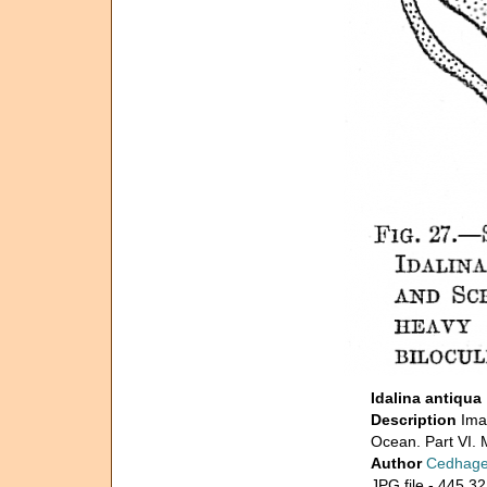
Idalina antiqua
Description
Ima
Ocean. Part VI. M
Author
Cedhage
JPG file
- 445.32