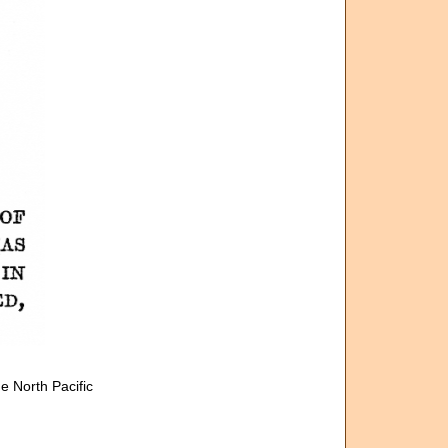
e North Pacific