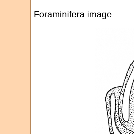
Foraminifera image