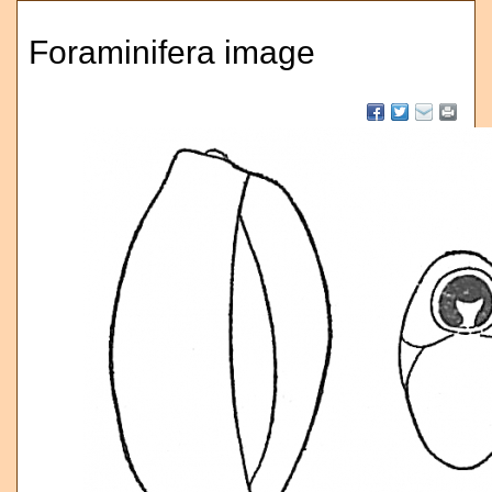
Foraminifera image