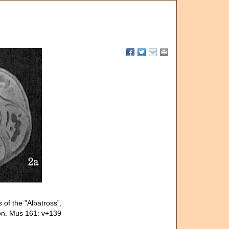
 of the ”Albatross”,
tion. Mus 161: v+139