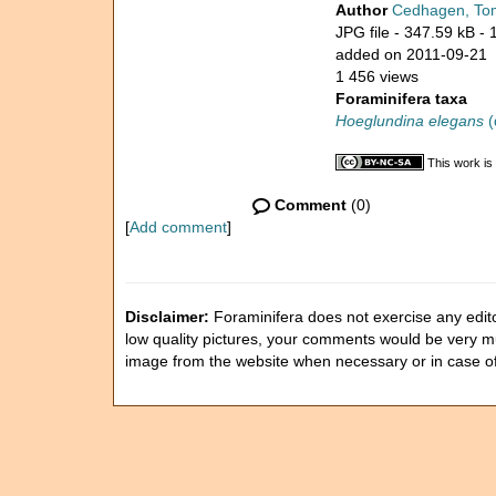
Author
Cedhagen, To
JPG file
- 347.59 kB
- 
added on 2011-09-21
1 456 views
Foraminifera taxa
Hoeglundina elegans
(
This work is
Comment
(0)
[
Add comment
]
Disclaimer:
Foraminifera does not exercise any editor
low quality pictures, your comments would be very 
image from the website when necessary or in case o