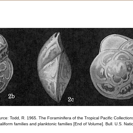
s
rce: Todd, R. 1965. The Foraminifera of the Tropical Pacific Collections
aliform families and planktonic families [End of Volume]. Bull. U.S. Na