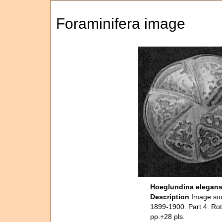
Foraminifera image
Hoeglundina elegan
Description
Image sou
1899-1900. Part 4. Rot
pp.+28 pls.