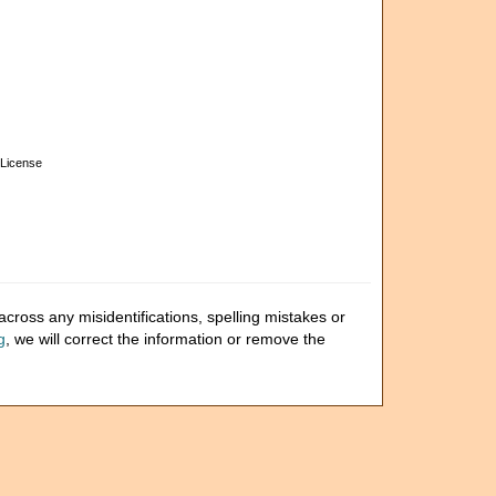
License
cross any misidentifications, spelling mistakes or
g
, we will correct the information or remove the