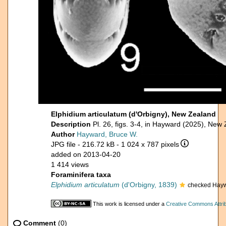
Elphidium articulatum (d'Orbigny), New Zealand
Description
Pl. 26, figs. 3-4, in Hayward (2025), New
Author
Hayward, Bruce W.
JPG file
- 216.72 kB
- 1 024 x 787 pixels
added on 2013-04-20
1 414 views
Foraminifera taxa
Elphidium articulatum
(d'Orbigny, 1839)
checked Hayw
This work is licensed under a
Creative Commons Attrib
Comment
(0)