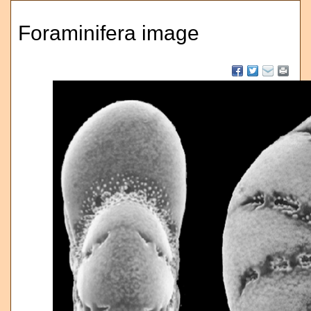
Foraminifera image