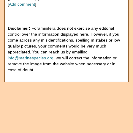
[
Add comment
]
Disclaimer:
Foraminifera does not exercise any editorial
control over the information displayed here. However, if you
come across any misidentifications, spelling mistakes or low
quality pictures, your comments would be very much
appreciated. You can reach us by emailing
info@marinespecies.org
, we will correct the information or
remove the image from the website when necessary or in
case of doubt.