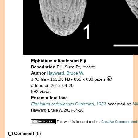
Elphidium reticulosum Fiji
Description
Fiji, Suva Pt, recent
Author
Hayward, Bruce W.
JPG file
- 163.98 kB
- 866 x 630 pixels
added on 2013-04-20
592 views
Foraminifera taxa
Elphidium reticulosum
Cushman, 1933
accepted as
Mi
Hayward, Bruce W. 2013-04-20
This work is licensed under a
Creative Commons Attrib
Comment
(0)