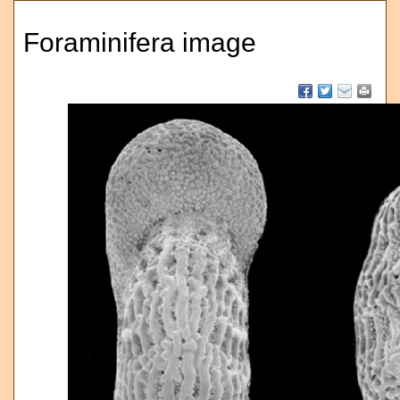
Foraminifera image