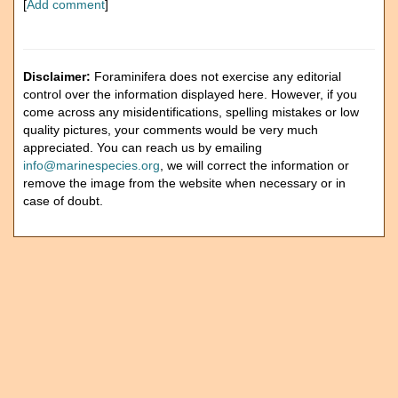
[
Add comment
]
Disclaimer:
Foraminifera does not exercise any editorial
control over the information displayed here. However, if you
come across any misidentifications, spelling mistakes or low
quality pictures, your comments would be very much
appreciated. You can reach us by emailing
info@marinespecies.org
, we will correct the information or
remove the image from the website when necessary or in
case of doubt.