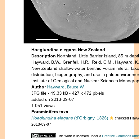
Hoeglundina elegans New Zealand
Description
Northland, Little Barrier Island, 85 m depth
Hayward, B.W., Grenfell, H.R., Reid, C.M., Hayward, K
New Zealand shallow-water benthic Foraminifera: Tax
distribution, biogeography, and use in paleoenvironme
Institute of Geological and Nuclear Sciences Monograp
Author
Hayward, Bruce W.
JPG file
- 49.33 kB
- 427 x 472 pixels
added on 2013-09-07
1 051 views
Foraminifera taxa
Hoeglundina elegans
(d'Orbigny, 1826)
checked Hayw
2013-09-07
This work is licensed under a
Creative Commons Attrib