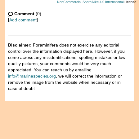
NonCommercial-ShareAlike 4.0 International
License
Comment
(0)
[
Add comment
]
Disclaimer:
Foraminifera does not exercise any editorial
control over the information displayed here. However, if you
come across any misidentifications, spelling mistakes or low
quality pictures, your comments would be very much
appreciated. You can reach us by emailing
info@marinespecies.org
, we will correct the information or
remove the image from the website when necessary or in
case of doubt.