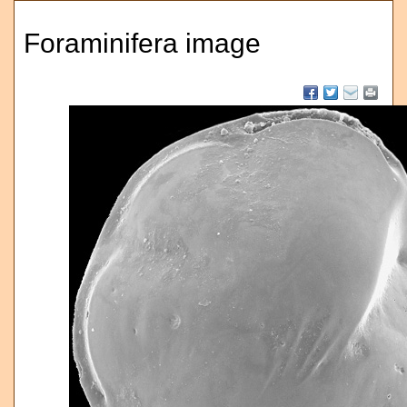
Foraminifera image