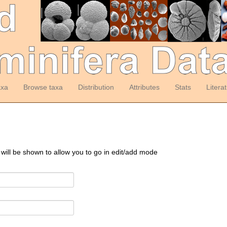
axa
Browse taxa
Distribution
Attributes
Stats
Litera
 will be shown to allow you to go in edit/add mode