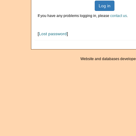
Log in
If you have any problems logging in, please
contact us
.
[
Lost password
]
Website and databases develope