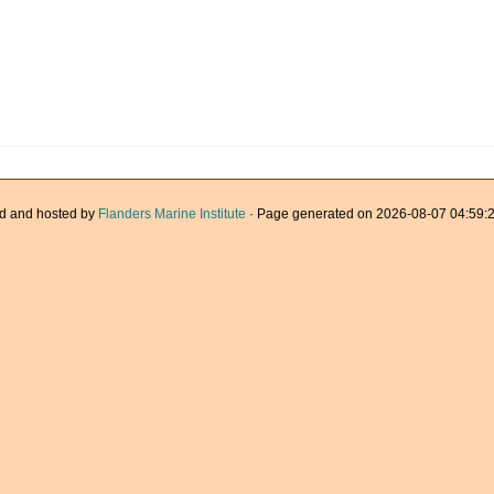
d and hosted by
Flanders Marine Institute
· Page generated on 2026-08-07 04:59:2