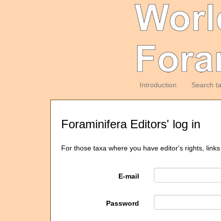
Introduction
Search t
Foraminifera Editors' log in
For those taxa where you have editor's rights, links
E-mail
Password