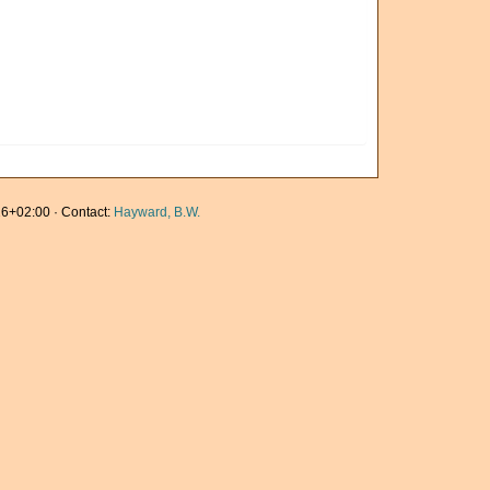
6+02:00 · Contact:
Hayward, B.W.