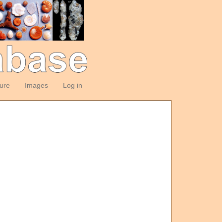
ture
Images
Log in