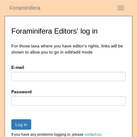
Foraminifera
Toggle
navigati
Foraminifera Editors' log in
For those taxa where you have editor's rights, links will be
shown to allow you to go in edit/add mode
E-mail
Password
Log in
If you have any problems logging in, please
contact us
.