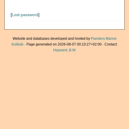
[
Lost password
]
Website and databases developed and hosted by
Flanders Marine
Institute
· Page generated on 2026-08-07 00:10:27+02:00 · Contact:
Hayward, B.W.