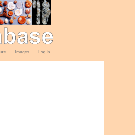
ture
Images
Log in