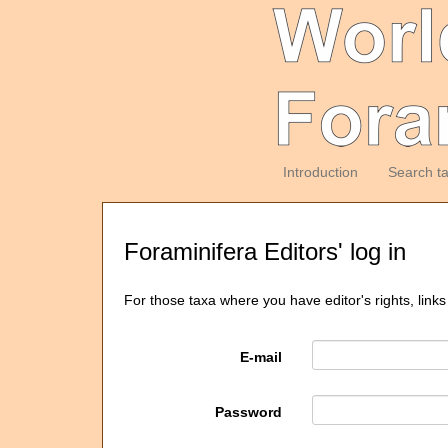
Introduction
Search t
Foraminifera Editors' log in
For those taxa where you have editor's rights, links
E-mail
Password