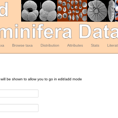
axa
Browse taxa
Distribution
Attributes
Stats
Litera
 will be shown to allow you to go in edit/add mode