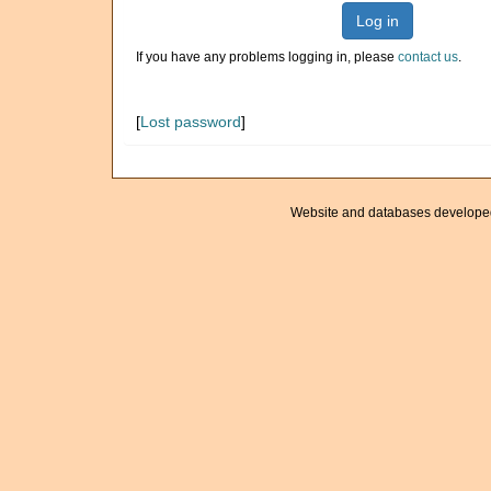
Log in
If you have any problems logging in, please
contact us
.
[
Lost password
]
Website and databases develope