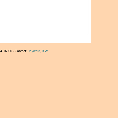
4+02:00 · Contact:
Hayward, B.W.