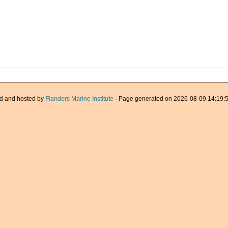
d and hosted by
Flanders Marine Institute
· Page generated on 2026-08-09 14:19:5