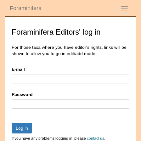
Foraminifera
Toggle
navigati
Foraminifera Editors' log in
For those taxa where you have editor's rights, links will be
shown to allow you to go in edit/add mode
E-mail
Password
Log in
If you have any problems logging in, please
contact us
.