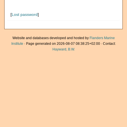
[
Lost password
]
Website and databases developed and hosted by
Flanders Marine
Institute
· Page generated on 2026-08-07 08:38:25+02:00 · Contact:
Hayward, B.W.