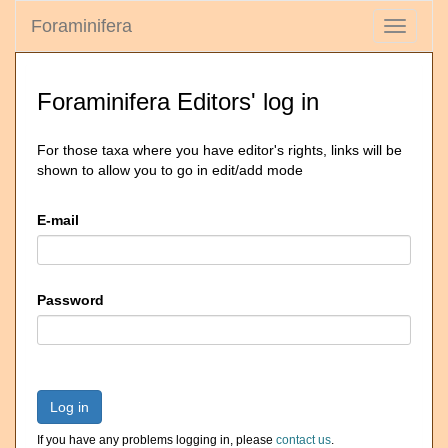
Foraminifera
Toggle
navigati
Foraminifera Editors' log in
For those taxa where you have editor's rights, links will be
shown to allow you to go in edit/add mode
E-mail
Password
Log in
If you have any problems logging in, please
contact us
.