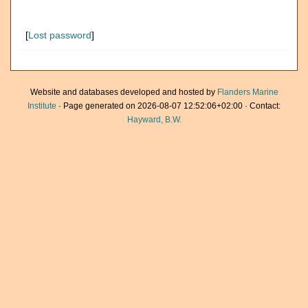
[
Lost password
]
Website and databases developed and hosted by
Flanders Marine
Institute
· Page generated on 2026-08-07 12:52:06+02:00 · Contact:
Hayward, B.W.