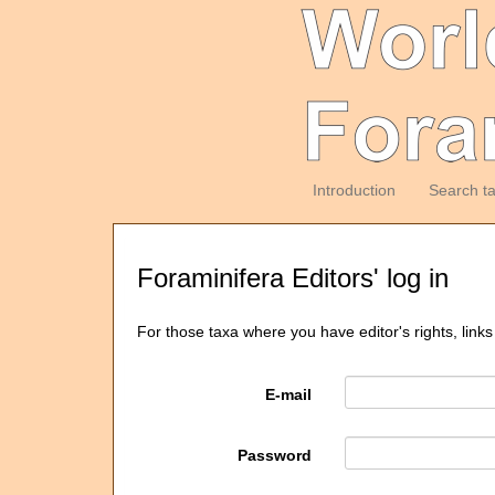
Introduction
Search t
Foraminifera Editors' log in
For those taxa where you have editor's rights, links
E-mail
Password