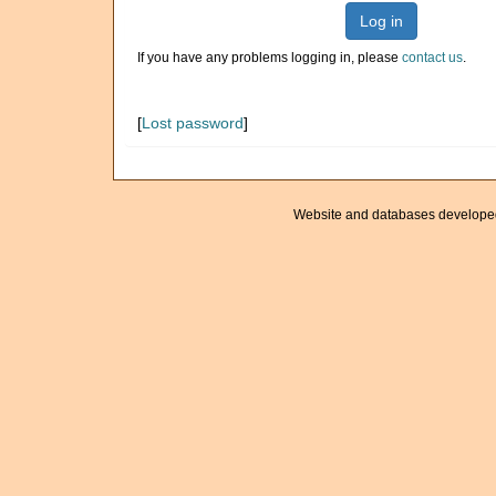
Log in
If you have any problems logging in, please
contact us
.
[
Lost password
]
Website and databases develope