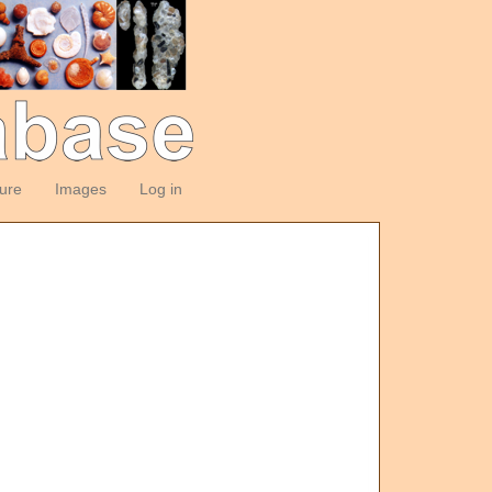
ture
Images
Log in