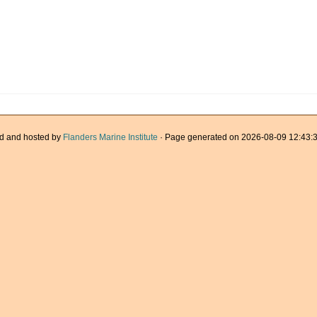
d and hosted by
Flanders Marine Institute
· Page generated on 2026-08-09 12:43:3