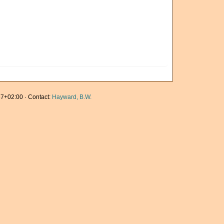
7+02:00 · Contact:
Hayward, B.W.