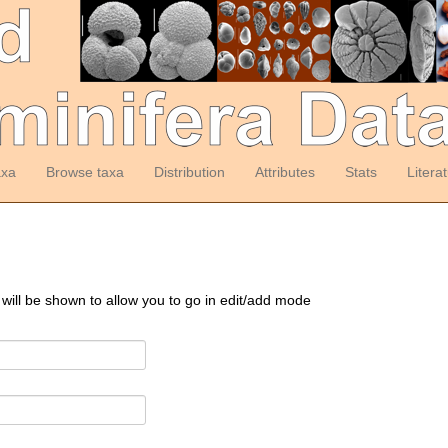
axa
Browse taxa
Distribution
Attributes
Stats
Litera
 will be shown to allow you to go in edit/add mode