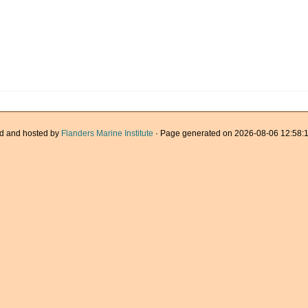
d and hosted by
Flanders Marine Institute
· Page generated on 2026-08-06 12:58:1