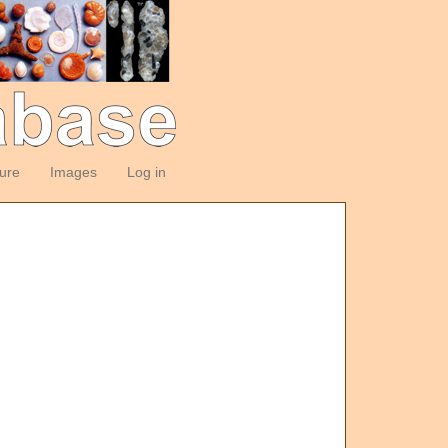
ture
Images
Log in