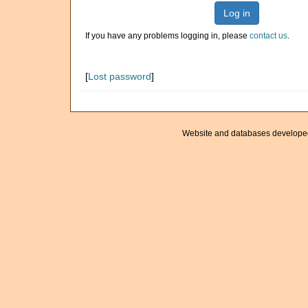
Log in
If you have any problems logging in, please
contact us
.
[
Lost password
]
Website and databases develope