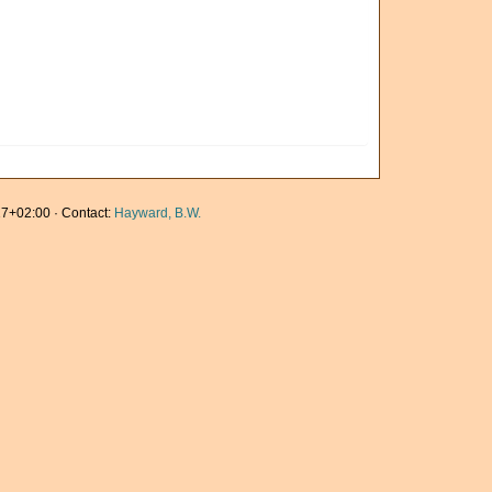
7+02:00 · Contact:
Hayward, B.W.