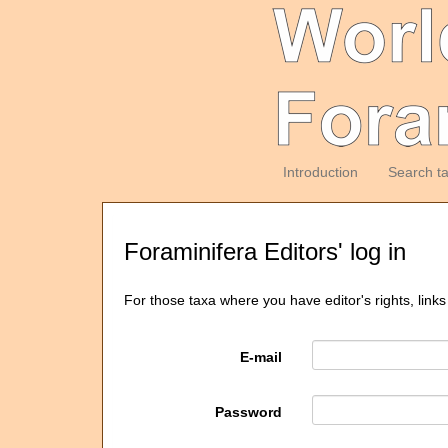
Introduction
Search t
Foraminifera Editors' log in
For those taxa where you have editor's rights, links
E-mail
Password