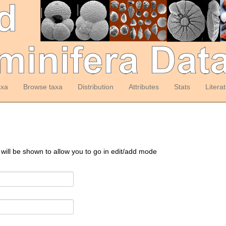
axa
Browse taxa
Distribution
Attributes
Stats
Litera
 will be shown to allow you to go in edit/add mode