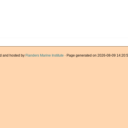
d and hosted by
Flanders Marine Institute
· Page generated on 2026-08-09 14:20:5