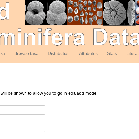
axa
Browse taxa
Distribution
Attributes
Stats
Litera
 will be shown to allow you to go in edit/add mode