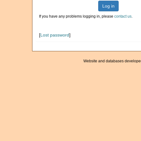
Log in
If you have any problems logging in, please
contact us
.
[
Lost password
]
Website and databases develope