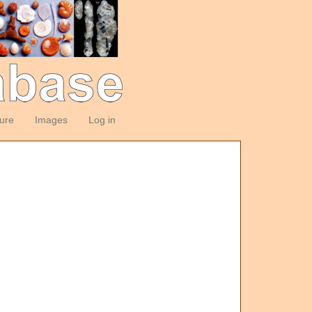
ture
Images
Log in