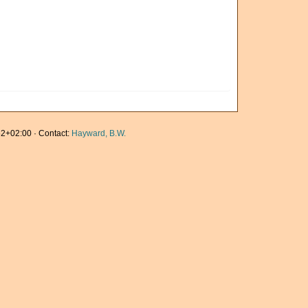
2+02:00 · Contact:
Hayward, B.W.