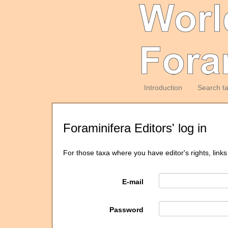
Introduction
Search t
Foraminifera Editors' log in
For those taxa where you have editor's rights, links
E-mail
Password