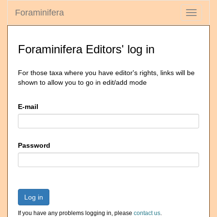
Foraminifera
Toggle
navigati
Foraminifera Editors' log in
For those taxa where you have editor's rights, links will be
shown to allow you to go in edit/add mode
E-mail
Password
Log in
If you have any problems logging in, please
contact us
.