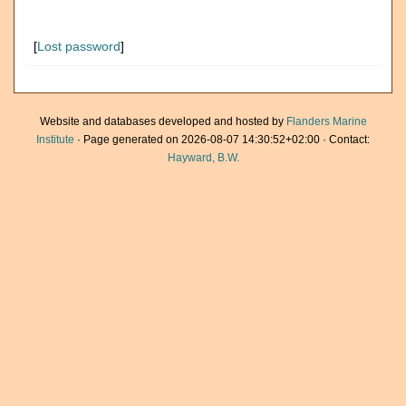
[
Lost password
]
Website and databases developed and hosted by
Flanders Marine
Institute
· Page generated on 2026-08-07 14:30:52+02:00 · Contact:
Hayward, B.W.