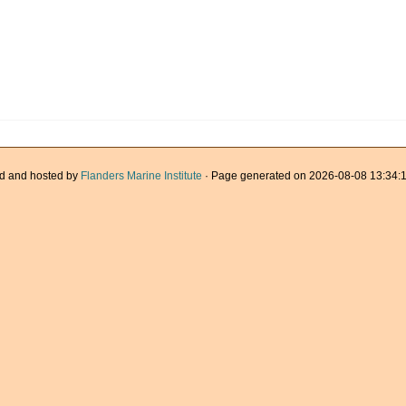
d and hosted by
Flanders Marine Institute
· Page generated on 2026-08-08 13:34:1