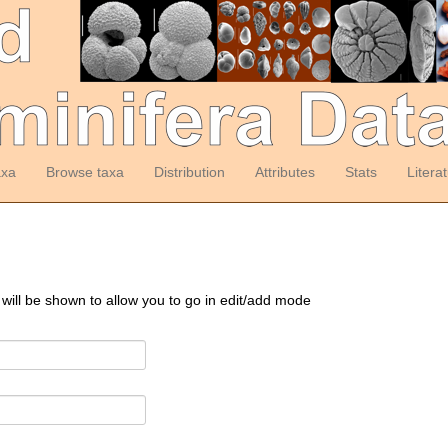
axa
Browse taxa
Distribution
Attributes
Stats
Litera
 will be shown to allow you to go in edit/add mode