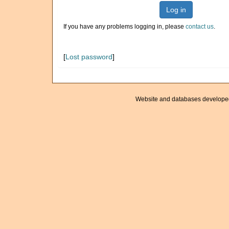
Log in
If you have any problems logging in, please
contact us
.
[
Lost password
]
Website and databases develope