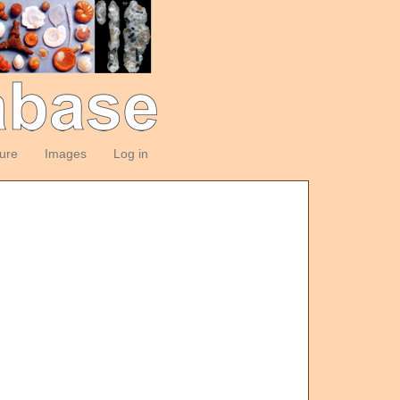
ture
Images
Log in