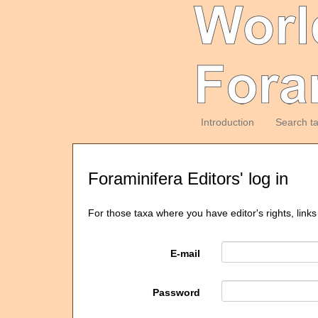
Introduction
Search t
Foraminifera Editors' log in
For those taxa where you have editor's rights, links
E-mail
Password