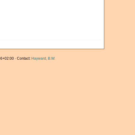
6+02:00 · Contact:
Hayward, B.W.