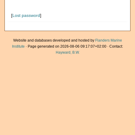
[
Lost password
]
Website and databases developed and hosted by
Flanders Marine
Institute
· Page generated on 2026-08-06 09:17:07+02:00 · Contact:
Hayward, B.W.