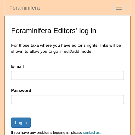
Foraminifera
Toggle
navigati
Foraminifera Editors' log in
For those taxa where you have editor's rights, links will be
shown to allow you to go in edit/add mode
E-mail
Password
Log in
If you have any problems logging in, please
contact us
.