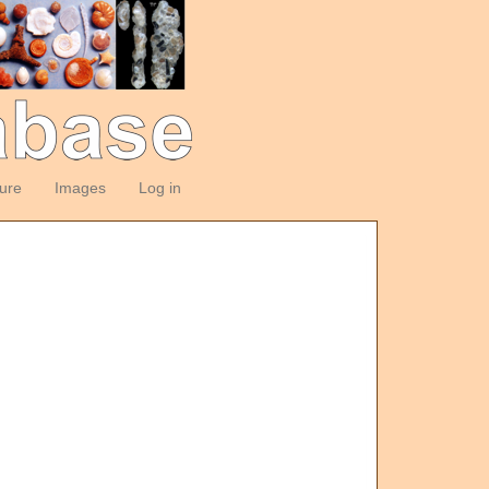
ture
Images
Log in