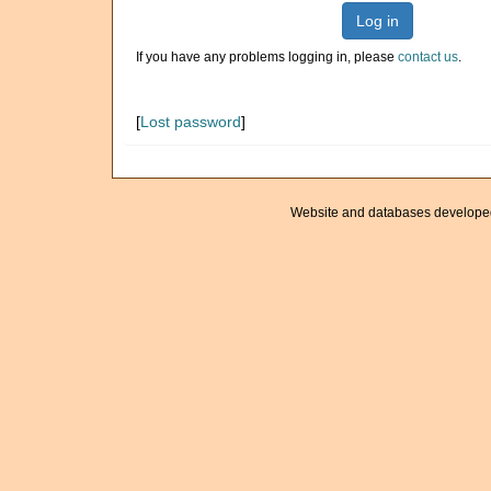
Log in
If you have any problems logging in, please
contact us
.
[
Lost password
]
Website and databases develope