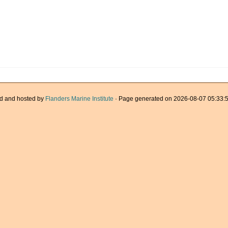
d and hosted by
Flanders Marine Institute
· Page generated on 2026-08-07 05:33:5