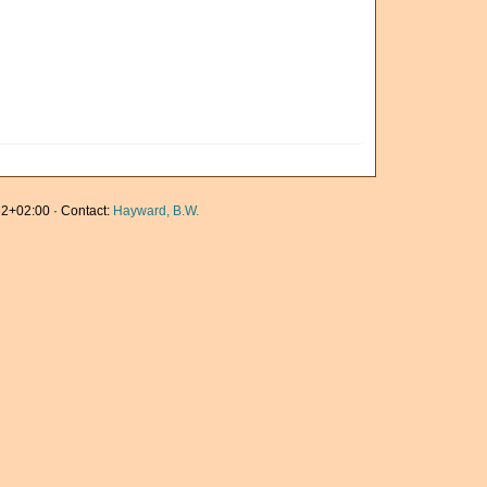
2+02:00 · Contact:
Hayward, B.W.