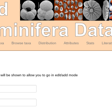
axa
Browse taxa
Distribution
Attributes
Stats
Litera
 will be shown to allow you to go in edit/add mode