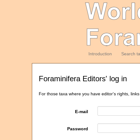
Introduction
Search t
Foraminifera Editors' log in
For those taxa where you have editor's rights, links
E-mail
Password