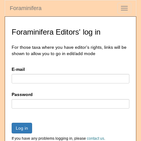
Foraminifera
Toggle
navigati
Foraminifera Editors' log in
For those taxa where you have editor's rights, links will be
shown to allow you to go in edit/add mode
E-mail
Password
Log in
If you have any problems logging in, please
contact us
.