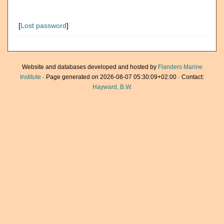
[
Lost password
]
Website and databases developed and hosted by
Flanders Marine
Institute
· Page generated on 2026-08-07 05:30:09+02:00 · Contact:
Hayward, B.W.