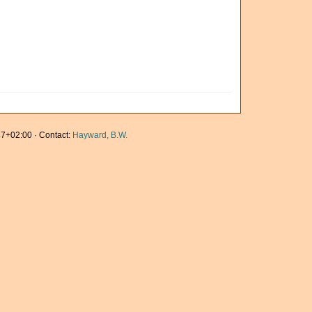
7+02:00 · Contact:
Hayward, B.W.