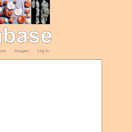
ture
Images
Log in