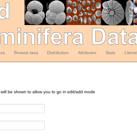
axa
Browse taxa
Distribution
Attributes
Stats
Litera
 will be shown to allow you to go in edit/add mode