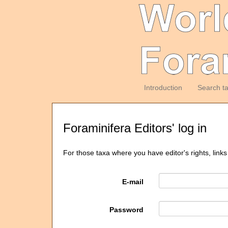
Introduction
Search t
Foraminifera Editors' log in
For those taxa where you have editor's rights, links
E-mail
Password