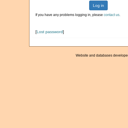
Log in
If you have any problems logging in, please
contact us
.
[
Lost password
]
Website and databases develope