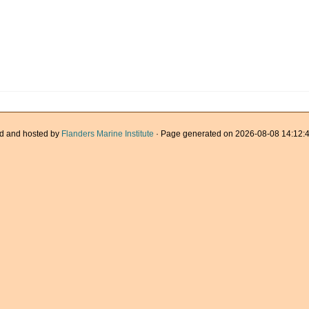
d and hosted by
Flanders Marine Institute
· Page generated on 2026-08-08 14:12:4