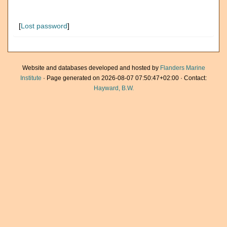
[
Lost password
]
Website and databases developed and hosted by
Flanders Marine
Institute
· Page generated on 2026-08-07 07:50:47+02:00 · Contact:
Hayward, B.W.