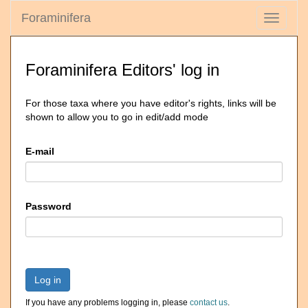
Foraminifera
Toggle
navigati
Foraminifera Editors' log in
For those taxa where you have editor's rights, links will be
shown to allow you to go in edit/add mode
E-mail
Password
Log in
If you have any problems logging in, please
contact us
.