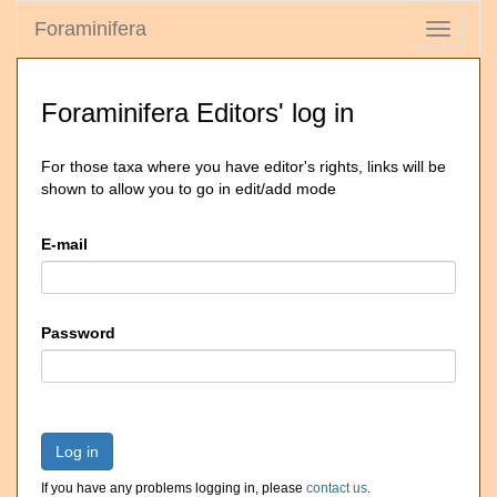
Foraminifera
Toggle
navigati
Foraminifera Editors' log in
For those taxa where you have editor's rights, links will be
shown to allow you to go in edit/add mode
E-mail
Password
Log in
If you have any problems logging in, please
contact us
.