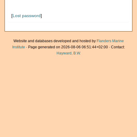
[
Lost password
]
Website and databases developed and hosted by
Flanders Marine
Institute
· Page generated on 2026-08-06 06:51:44+02:00 · Contact:
Hayward, B.W.