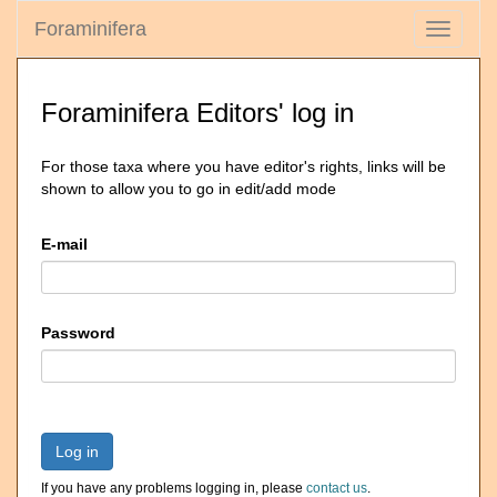
Foraminifera
Toggle
navigati
Foraminifera Editors' log in
For those taxa where you have editor's rights, links will be
shown to allow you to go in edit/add mode
E-mail
Password
Log in
If you have any problems logging in, please
contact us
.