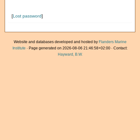
[
Lost password
]
Website and databases developed and hosted by
Flanders Marine
Institute
· Page generated on 2026-08-06 21:46:58+02:00 · Contact:
Hayward, B.W.