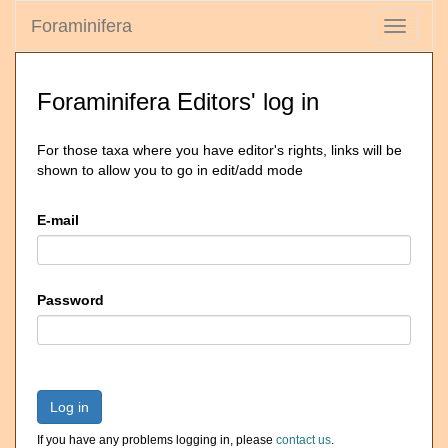
Foraminifera
Toggle
navigati
Foraminifera Editors' log in
For those taxa where you have editor's rights, links will be
shown to allow you to go in edit/add mode
E-mail
Password
Log in
If you have any problems logging in, please
contact us
.