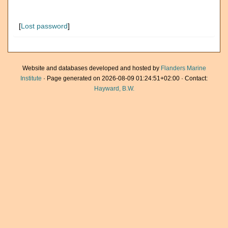
[
Lost password
]
Website and databases developed and hosted by
Flanders Marine
Institute
· Page generated on 2026-08-09 01:24:51+02:00 · Contact:
Hayward, B.W.