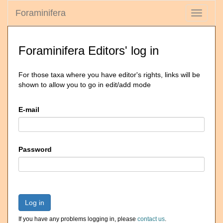
Foraminifera
Toggle
navigati
Foraminifera Editors' log in
For those taxa where you have editor's rights, links will be
shown to allow you to go in edit/add mode
E-mail
Password
Log in
If you have any problems logging in, please
contact us
.