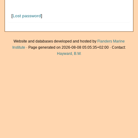
[
Lost password
]
Website and databases developed and hosted by
Flanders Marine
Institute
· Page generated on 2026-08-08 05:05:35+02:00 · Contact:
Hayward, B.W.