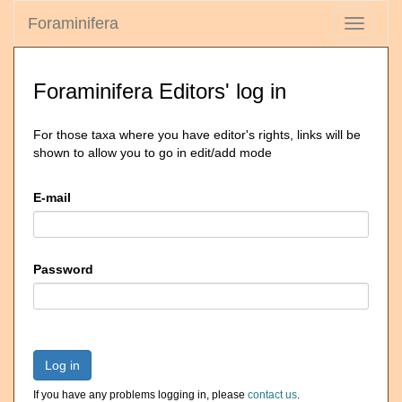
Foraminifera
Toggle
navigati
Foraminifera Editors' log in
For those taxa where you have editor's rights, links will be
shown to allow you to go in edit/add mode
E-mail
Password
Log in
If you have any problems logging in, please
contact us
.