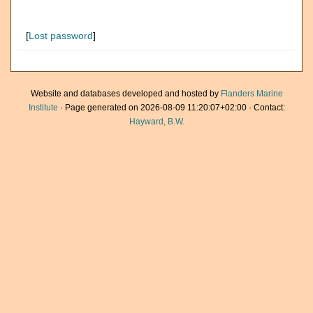
[
Lost password
]
Website and databases developed and hosted by
Flanders Marine
Institute
· Page generated on 2026-08-09 11:20:07+02:00 · Contact:
Hayward, B.W.