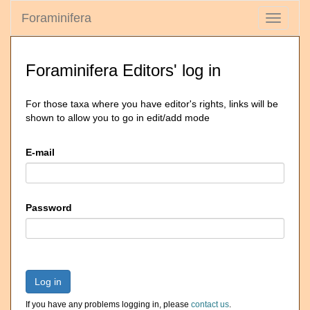
Foraminifera
Toggle
navigati
Foraminifera Editors' log in
For those taxa where you have editor's rights, links will be
shown to allow you to go in edit/add mode
E-mail
Password
Log in
If you have any problems logging in, please
contact us
.