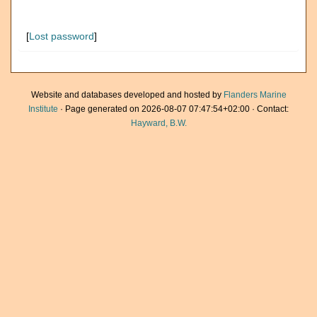
[
Lost password
]
Website and databases developed and hosted by
Flanders Marine
Institute
· Page generated on 2026-08-07 07:47:54+02:00 · Contact:
Hayward, B.W.