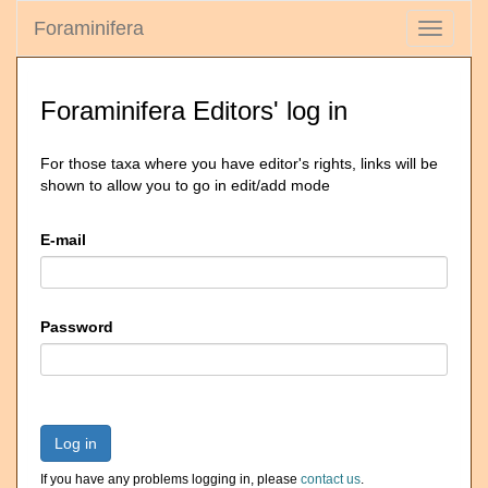
Foraminifera
Toggle
navigati
Foraminifera Editors' log in
For those taxa where you have editor's rights, links will be
shown to allow you to go in edit/add mode
E-mail
Password
Log in
If you have any problems logging in, please
contact us
.