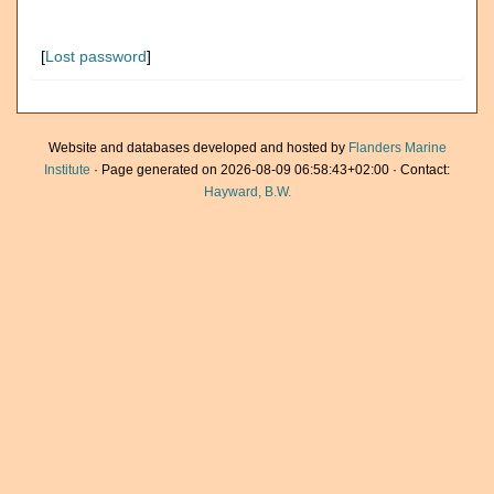
[
Lost password
]
Website and databases developed and hosted by
Flanders Marine
Institute
· Page generated on 2026-08-09 06:58:43+02:00 · Contact:
Hayward, B.W.