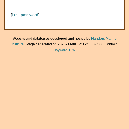
[
Lost password
]
Website and databases developed and hosted by
Flanders Marine
Institute
· Page generated on 2026-08-08 12:06:41+02:00 · Contact:
Hayward, B.W.