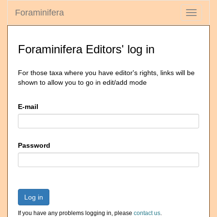
Foraminifera
Toggle
navigati
Foraminifera Editors' log in
For those taxa where you have editor's rights, links will be
shown to allow you to go in edit/add mode
E-mail
Password
Log in
If you have any problems logging in, please
contact us
.