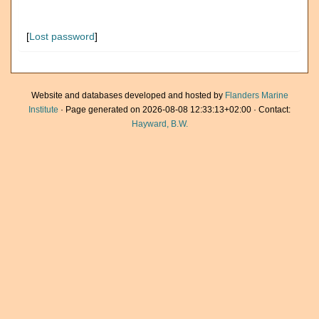
[
Lost password
]
Website and databases developed and hosted by
Flanders Marine
Institute
· Page generated on 2026-08-08 12:33:13+02:00 · Contact:
Hayward, B.W.