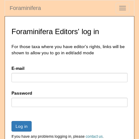
Foraminifera
Toggle
navigati
Foraminifera Editors' log in
For those taxa where you have editor's rights, links will be
shown to allow you to go in edit/add mode
E-mail
Password
Log in
If you have any problems logging in, please
contact us
.