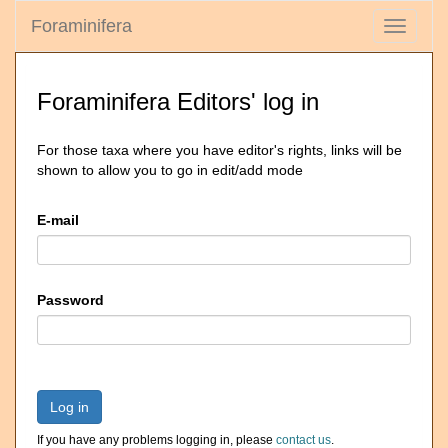
Foraminifera
Toggle
navigati
Foraminifera Editors' log in
For those taxa where you have editor's rights, links will be
shown to allow you to go in edit/add mode
E-mail
Password
Log in
If you have any problems logging in, please
contact us
.