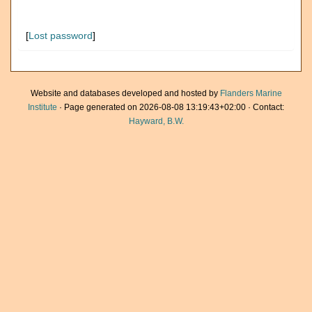
[
Lost password
]
Website and databases developed and hosted by
Flanders Marine
Institute
· Page generated on 2026-08-08 13:19:43+02:00 · Contact:
Hayward, B.W.