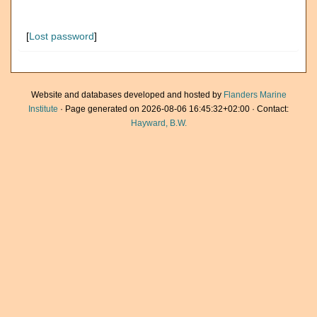
[
Lost password
]
Website and databases developed and hosted by
Flanders Marine
Institute
· Page generated on 2026-08-06 16:45:32+02:00 · Contact:
Hayward, B.W.