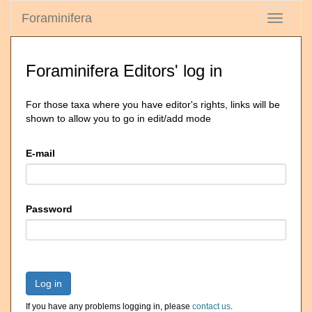
Foraminifera
Toggle
navigati
Foraminifera Editors' log in
For those taxa where you have editor's rights, links will be
shown to allow you to go in edit/add mode
E-mail
Password
Log in
If you have any problems logging in, please
contact us
.