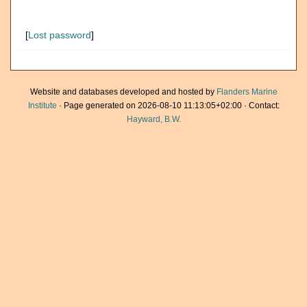
[
Lost password
]
Website and databases developed and hosted by
Flanders Marine
Institute
· Page generated on 2026-08-10 11:13:05+02:00 · Contact:
Hayward, B.W.