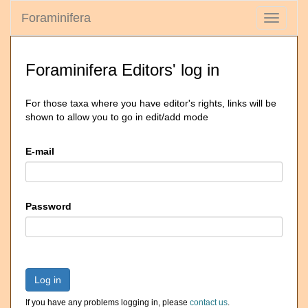
Foraminifera
Toggle
navigati
Foraminifera Editors' log in
For those taxa where you have editor's rights, links will be
shown to allow you to go in edit/add mode
E-mail
Password
Log in
If you have any problems logging in, please
contact us
.