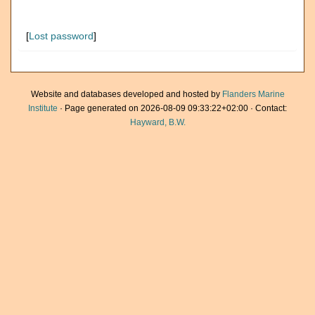
[
Lost password
]
Website and databases developed and hosted by
Flanders Marine
Institute
· Page generated on 2026-08-09 09:33:22+02:00 · Contact:
Hayward, B.W.