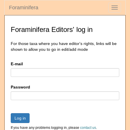
Foraminifera
Toggle
navigati
Foraminifera Editors' log in
For those taxa where you have editor's rights, links will be
shown to allow you to go in edit/add mode
E-mail
Password
Log in
If you have any problems logging in, please
contact us
.