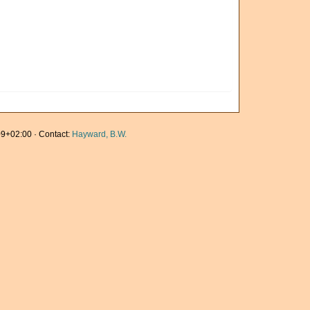
9+02:00 · Contact:
Hayward, B.W.