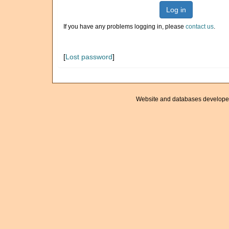
Log in
If you have any problems logging in, please
contact us
.
[
Lost password
]
Website and databases develope