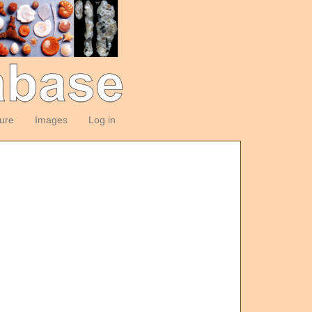
ture
Images
Log in