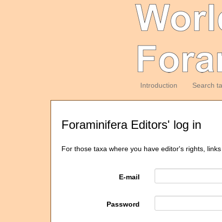
Introduction
Search t
Foraminifera Editors' log in
For those taxa where you have editor's rights, links
E-mail
Password