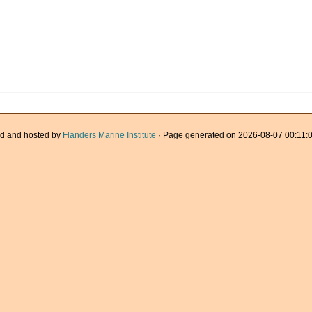
d and hosted by
Flanders Marine Institute
· Page generated on 2026-08-07 00:11:0