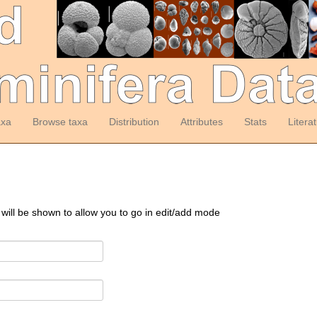
axa
Browse taxa
Distribution
Attributes
Stats
Litera
 will be shown to allow you to go in edit/add mode