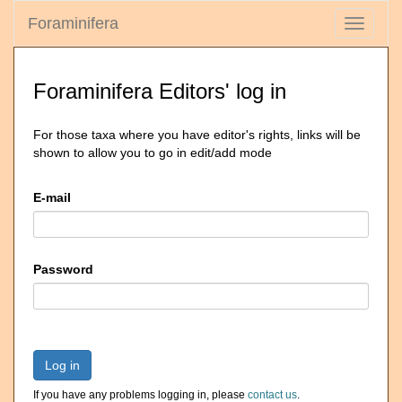
Foraminifera
Toggle
navigati
Foraminifera Editors' log in
For those taxa where you have editor's rights, links will be
shown to allow you to go in edit/add mode
E-mail
Password
Log in
If you have any problems logging in, please
contact us
.