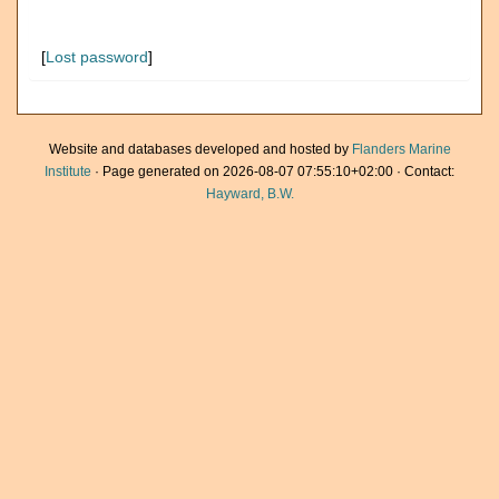
[
Lost password
]
Website and databases developed and hosted by
Flanders Marine
Institute
· Page generated on 2026-08-07 07:55:10+02:00 · Contact:
Hayward, B.W.