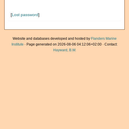
[
Lost password
]
Website and databases developed and hosted by
Flanders Marine
Institute
· Page generated on 2026-08-06 04:12:06+02:00 · Contact:
Hayward, B.W.