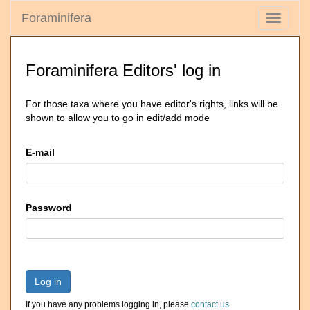
Foraminifera
Toggle
navigati
Foraminifera Editors' log in
For those taxa where you have editor's rights, links will be
shown to allow you to go in edit/add mode
E-mail
Password
Log in
If you have any problems logging in, please
contact us
.