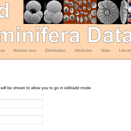
axa
Browse taxa
Distribution
Attributes
Stats
Litera
 will be shown to allow you to go in edit/add mode