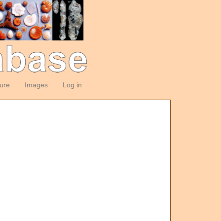
ture
Images
Log in