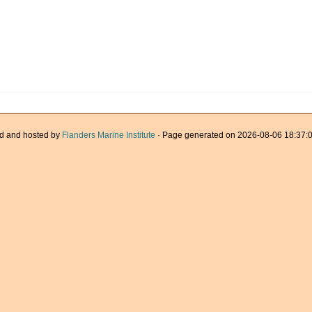
d and hosted by
Flanders Marine Institute
· Page generated on 2026-08-06 18:37:0