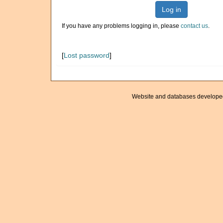
Log in
If you have any problems logging in, please
contact us
.
[
Lost password
]
Website and databases develope