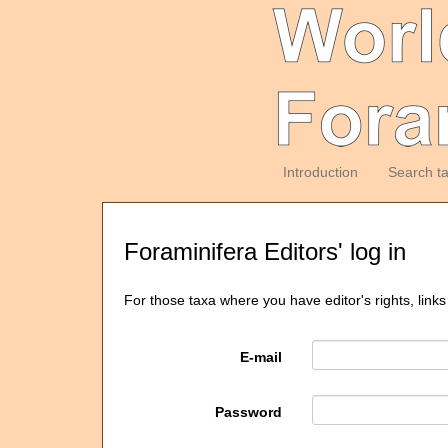
Introduction
Search t
Foraminifera Editors' log in
For those taxa where you have editor's rights, links
E-mail
Password