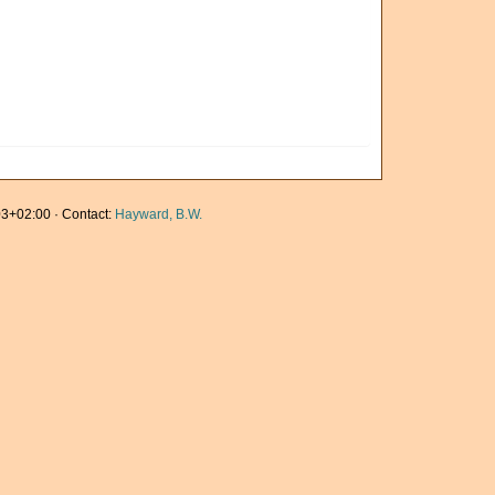
3+02:00 · Contact:
Hayward, B.W.