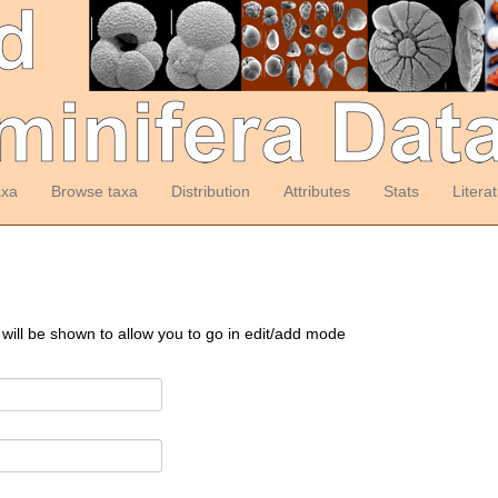
axa
Browse taxa
Distribution
Attributes
Stats
Litera
 will be shown to allow you to go in edit/add mode