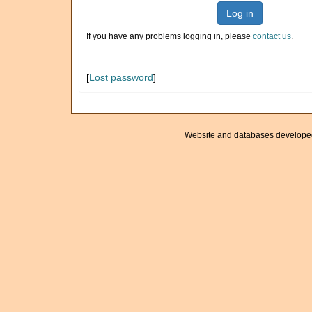
Log in
If you have any problems logging in, please
contact us
.
[
Lost password
]
Website and databases develope