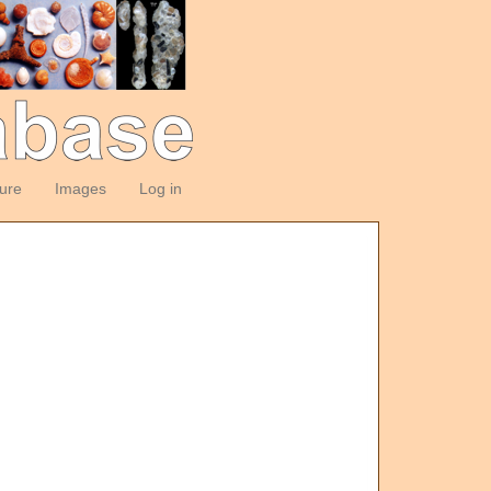
ture
Images
Log in