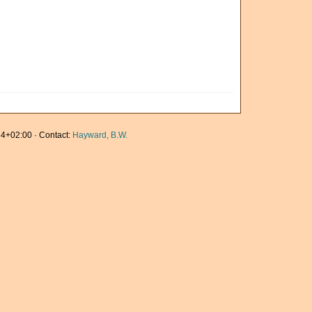
4+02:00 · Contact:
Hayward, B.W.