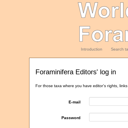
Introduction
Search t
Foraminifera Editors' log in
For those taxa where you have editor's rights, links
E-mail
Password