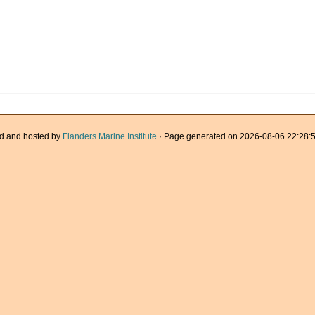
d and hosted by
Flanders Marine Institute
· Page generated on 2026-08-06 22:28:5