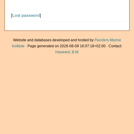
[
Lost password
]
Website and databases developed and hosted by
Flanders Marine
Institute
· Page generated on 2026-08-09 16:07:18+02:00 · Contact:
Hayward, B.W.