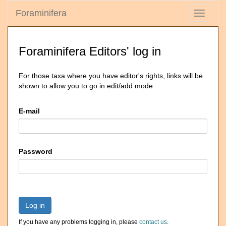
Foraminifera
Toggle
navigati
Foraminifera Editors' log in
For those taxa where you have editor's rights, links will be
shown to allow you to go in edit/add mode
E-mail
Password
Log in
If you have any problems logging in, please
contact us
.