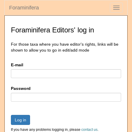
Foraminifera
Toggle
navigati
Foraminifera Editors' log in
For those taxa where you have editor's rights, links will be
shown to allow you to go in edit/add mode
E-mail
Password
Log in
If you have any problems logging in, please
contact us
.