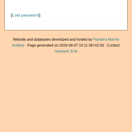
[
Lost password
]
Website and databases developed and hosted by
Flanders Marine
Institute
· Page generated on 2026-08-07 10:11:38+02:00 · Contact:
Hayward, B.W.