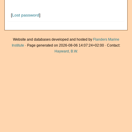
[
Lost password
]
Website and databases developed and hosted by
Flanders Marine
Institute
· Page generated on 2026-08-06 14:07:24+02:00 · Contact:
Hayward, B.W.