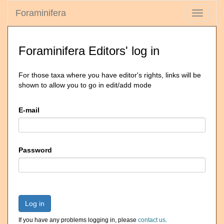
Foraminifera
Toggle
navigati
Foraminifera Editors' log in
For those taxa where you have editor's rights, links will be
shown to allow you to go in edit/add mode
E-mail
Password
Log in
If you have any problems logging in, please
contact us
.