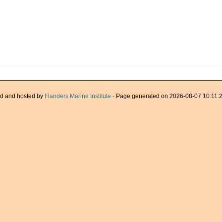
d and hosted by
Flanders Marine Institute
· Page generated on 2026-08-07 10:11:2