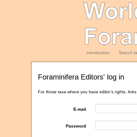
Introduction
Search t
Foraminifera Editors' log in
For those taxa where you have editor's rights, links
E-mail
Password