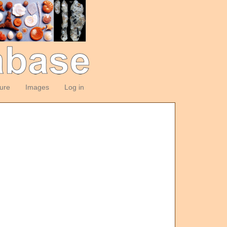
ture
Images
Log in