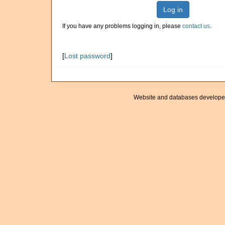
Log in
If you have any problems logging in, please
contact us
.
[
Lost password
]
Website and databases develope