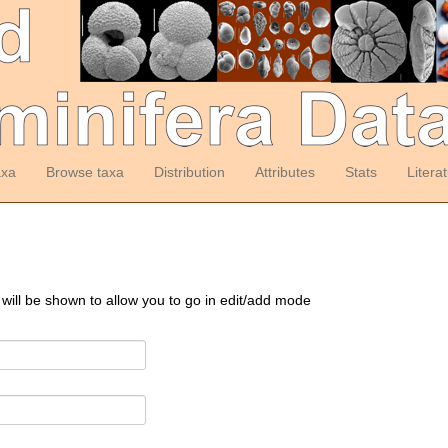
axa
Browse taxa
Distribution
Attributes
Stats
Litera
 will be shown to allow you to go in edit/add mode