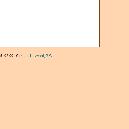
5+02:00 · Contact:
Hayward, B.W.