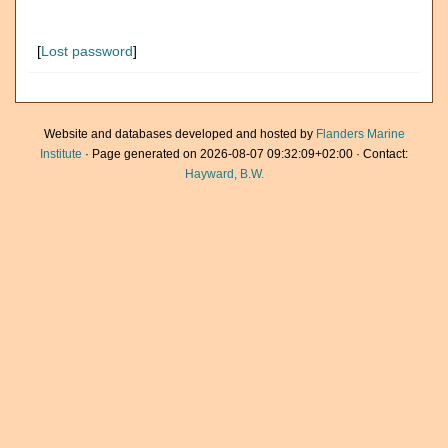
[
Lost password
]
Website and databases developed and hosted by
Flanders Marine
Institute
· Page generated on 2026-08-07 09:32:09+02:00 · Contact:
Hayward, B.W.