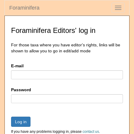
Foraminifera
Toggle
navigati
Foraminifera Editors' log in
For those taxa where you have editor's rights, links will be
shown to allow you to go in edit/add mode
E-mail
Password
Log in
If you have any problems logging in, please
contact us
.