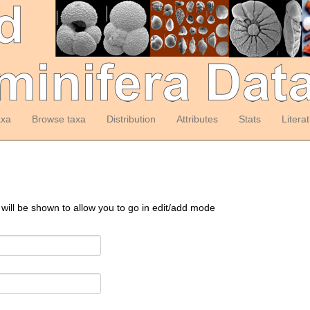
axa
Browse taxa
Distribution
Attributes
Stats
Litera
 will be shown to allow you to go in edit/add mode