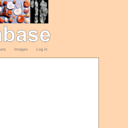
ture
Images
Log in