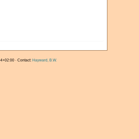
4+02:00 · Contact:
Hayward, B.W.