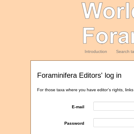
Introduction
Search t
Foraminifera Editors' log in
For those taxa where you have editor's rights, links
E-mail
Password