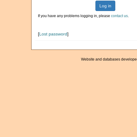
Log in
If you have any problems logging in, please
contact us
.
[
Lost password
]
Website and databases develope