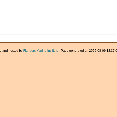
d and hosted by
Flanders Marine Institute
· Page generated on 2026-08-09 12:37:0