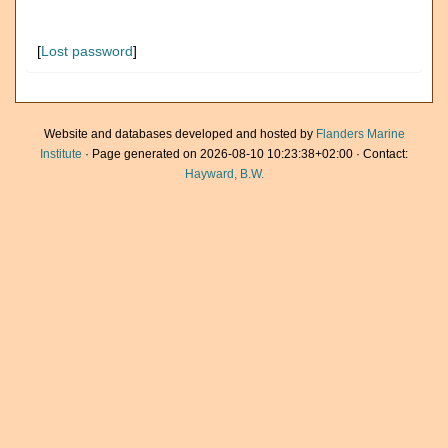
[
Lost password
]
Website and databases developed and hosted by
Flanders Marine
Institute
· Page generated on 2026-08-10 10:23:38+02:00 · Contact:
Hayward, B.W.