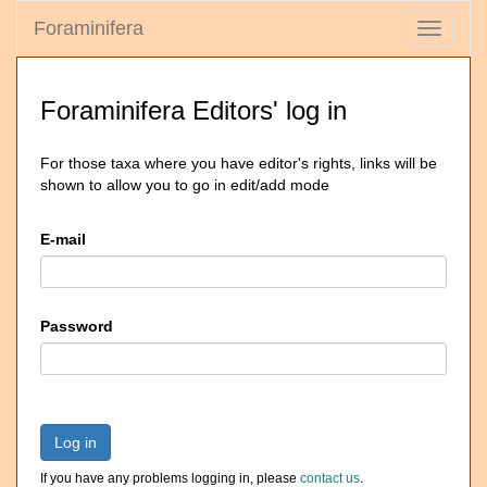
Foraminifera
Toggle
navigati
Foraminifera Editors' log in
For those taxa where you have editor's rights, links will be
shown to allow you to go in edit/add mode
E-mail
Password
Log in
If you have any problems logging in, please
contact us
.