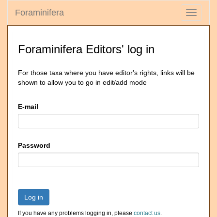
Foraminifera
Toggle
navigati
Foraminifera Editors' log in
For those taxa where you have editor's rights, links will be
shown to allow you to go in edit/add mode
E-mail
Password
Log in
If you have any problems logging in, please
contact us
.