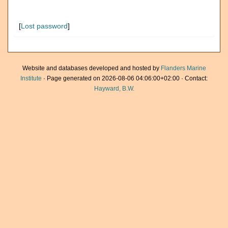
[
Lost password
]
Website and databases developed and hosted by
Flanders Marine
Institute
· Page generated on 2026-08-06 04:06:00+02:00 · Contact:
Hayward, B.W.