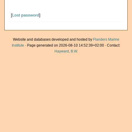
[
Lost password
]
Website and databases developed and hosted by
Flanders Marine
Institute
· Page generated on 2026-08-10 14:52:39+02:00 · Contact:
Hayward, B.W.