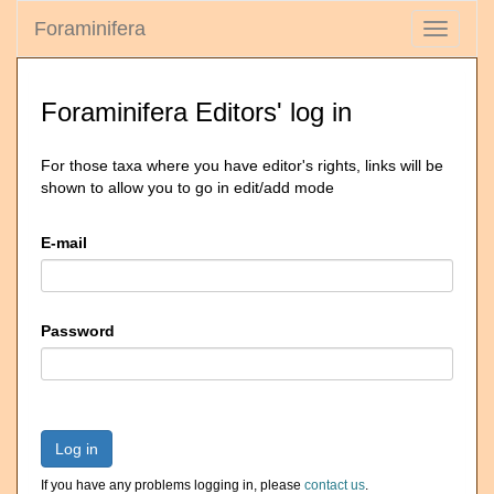
Foraminifera
Toggle
navigati
Foraminifera Editors' log in
For those taxa where you have editor's rights, links will be
shown to allow you to go in edit/add mode
E-mail
Password
Log in
If you have any problems logging in, please
contact us
.